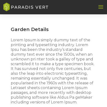
Garden Details
Lorem Ipsum is simply dummy text of the
printing and typesetting industry. Lorem
Ipsu has been the industry’s standard
dummy text ever since the 1500s, when an
unknown pri nter took a galley of type and
scrambled it to make a type specimen book.
It has survived not only five centuries, but
also the leap into electronic typesetting,
remaining essentially unchanged. It was
popularised in the 1960s with the release of
Letraset sheets containing Lorem Ipsum
passages, and more recently with desktop
publishing software like Aldus Pa geMaker
including versions of Lorem Ipsum.