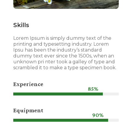
Skills
Lorem Ipsum is simply dummy text of the
printing and typesetting industry. Lorem
Ipsu has been the industry’s standard
dummy text ever since the 1500s, when an
unknown pri nter took a galley of type and
scrambled it to make a type specimen book.
Experience
85%
85%
Equipment
90%
90%