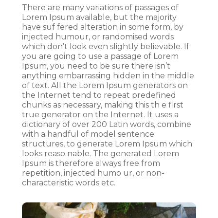
There are many variations of passages of
Lorem Ipsum available, but the majority
have suf fered alteration in some form, by
injected humour, or randomised words
which don’t look even slightly believable. If
you are going to use a passage of Lorem
Ipsum, you need to be sure there isn’t
anything embarrassing hidden in the middle
of text. All the Lorem Ipsum generators on
the Internet tend to repeat predefined
chunks as necessary, making this th e first
true generator on the Internet. It uses a
dictionary of over 200 Latin words, combine
with a handful of model sentence
structures, to generate Lorem Ipsum which
looks reaso nable. The generated Lorem
Ipsum is therefore always free from
repetition, injected humo ur, or non-
characteristic words etc.