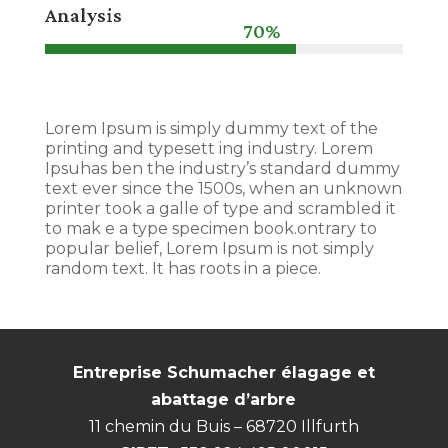
Analysis
70%
70%
Lorem Ipsum is simply dummy text of the
printing and typesett ing industry. Lorem
Ipsuhas ben the industry’s standard dummy
text ever since the 1500s, when an unknown
printer took a galle of type and scrambled it
to mak e a type specimen book.ontrary to
popular belief, Lorem Ipsum is not simply
random text. It has roots in a piece.
Entreprise Schumacher élagage et
abattage d’arbre
11 chemin du Buis – 68720 Illfurth