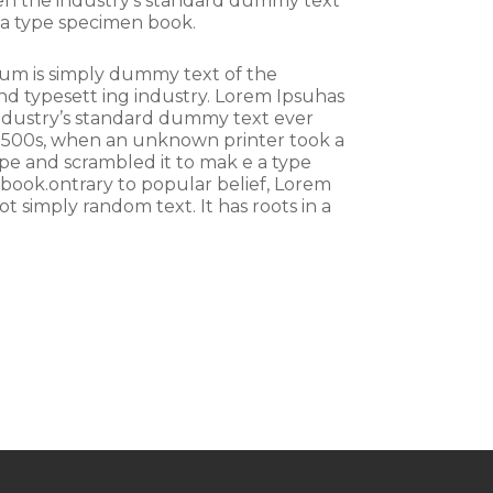
een the industry’s standard dummy text
 a type specimen book.
um is simply dummy text of the
nd typesett ing industry. Lorem Ipsuhas
ndustry’s standard dummy text ever
 1500s, when an unknown printer took a
ype and scrambled it to mak e a type
book.ontrary to popular belief, Lorem
ot simply random text. It has roots in a