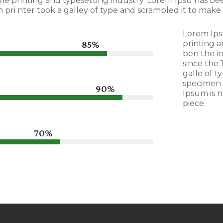
he printing and typesetting industry. Lorem Ipsu has b
pri nter took a galley of type and scrambled it to make
Lorem Ips
85%
85%
printing a
ben the i
since the
galle of t
specimen 
90%
90%
Ipsum is n
piece.
70%
70%