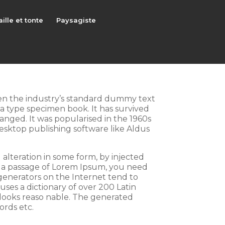
aille et tonte
Paysagiste
een the industry’s standard dummy text
a type specimen book. It has survived
hanged. It was popularised in the 1960s
esktop publishing software like Aldus
 alteration in some form, by injected
e a passage of Lorem Ipsum, you need
 generators on the Internet tend to
uses a dictionary of over 200 Latin
looks reaso nable. The generated
ords etc.