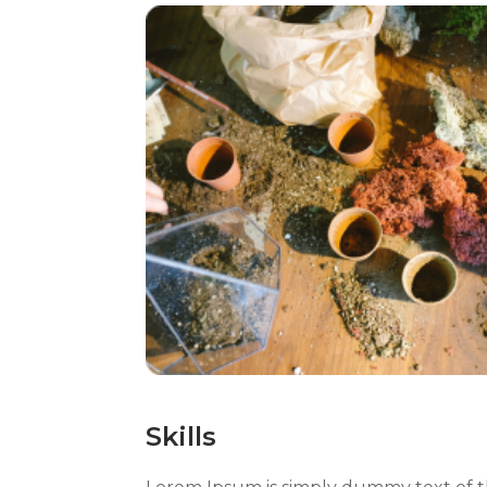
Skills