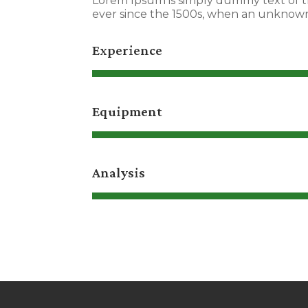
Lorem Ipsum is simply dummy text of t
ever since the 1500s, when an unknown 
Experience
Equipment
Analysis