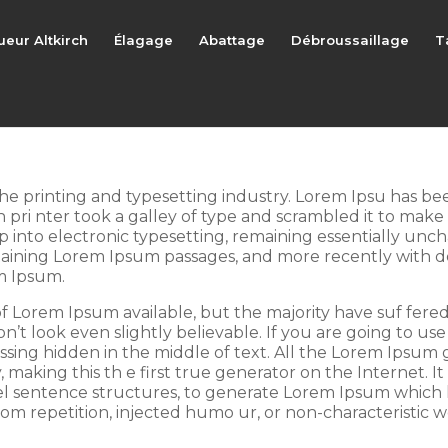
ueur Altkirch
Élagage
Abattage
Débroussaillage
T
he printing and typesetting industry. Lorem Ipsu has b
pri nter took a galley of type and scrambled it to make 
ap into electronic typesetting, remaining essentially unc
ntaining Lorem Ipsum passages, and more recently with d
m Ipsum.
f Lorem Ipsum available, but the majority have suf fered
t look even slightly believable. If you are going to us
ssing hidden in the middle of text. All the Lorem Ipsum
aking this th e first true generator on the Internet. It 
l sentence structures, to generate Lorem Ipsum which 
om repetition, injected humo ur, or non-characteristic w