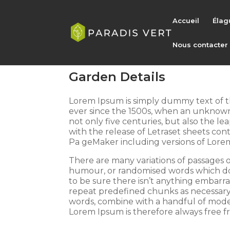
Accueil
Élag
Nous contacter
Garden Details
Lorem Ipsum is simply dummy text of t
ever since the 1500s, when an unknown 
not only five centuries, but also the le
with the release of Letraset sheets co
Pa geMaker including versions of Lore
There are many variations of passages o
humour, or randomised words which don’
to be sure there isn’t anything embarra
repeat predefined chunks as necessary, m
words, combine with a handful of mode
Lorem Ipsum is therefore always free fr