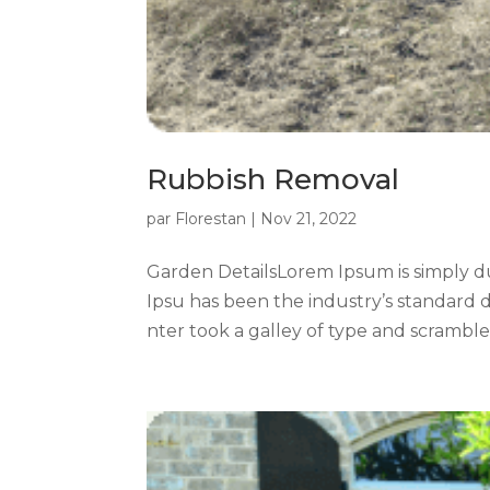
Rubbish Removal
par
Florestan
|
Nov 21, 2022
Garden DetailsLorem Ipsum is simply d
Ipsu has been the industry’s standard
nter took a galley of type and scrambled