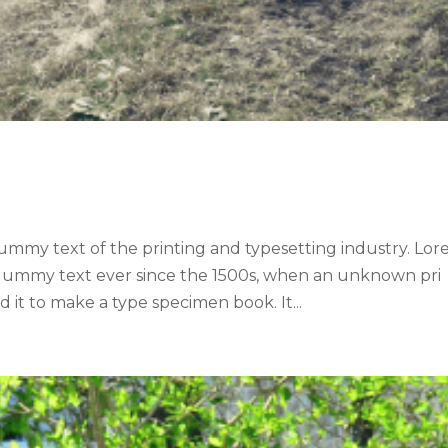
ummy text of the printing and typesetting industry. Lo
 dummy text ever since the 1500s, when an unknown pri
 it to make a type specimen book. It...