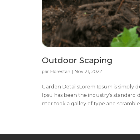
Outdoor Scaping
par
Florestan
|
Nov 21, 2022
Garden DetailsLorem Ipsum is simply d
Ipsu has been the industry’s standard
nter took a galley of type and scrambled