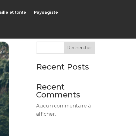
aille et tonte
Paysagiste
Rechercher
Recent Posts
Recent
Comments
Aucun commentaire à
afficher.