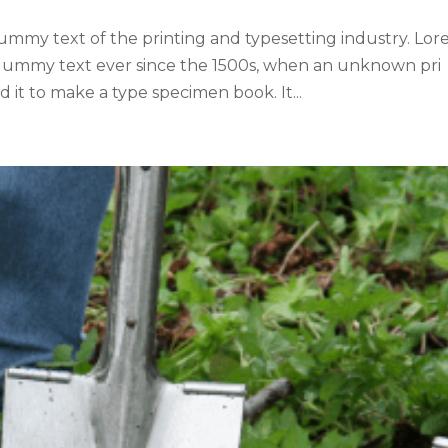
ummy text of the printing and typesetting industry. Lo
 dummy text ever since the 1500s, when an unknown pri
 it to make a type specimen book. It...