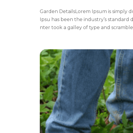
Garden DetailsLorem Ipsum is simply d
Ipsu has been the industry’s standard
nter took a galley of type and scrambled