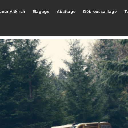
ueur Altkirch
Élagage
Abattage
Débroussaillage
T