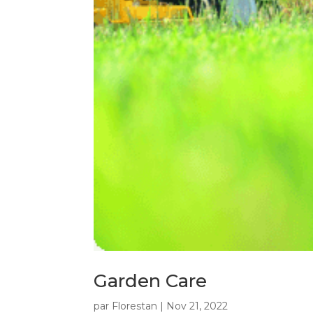
Garden Care
par
Florestan
|
Nov 21, 2022