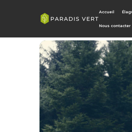
Accueil
Élag
Nous contacter