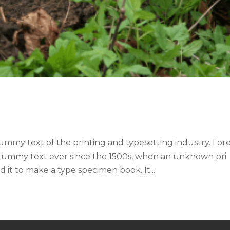
ummy text of the printing and typesetting industry. Lo
 dummy text ever since the 1500s, when an unknown pri
 it to make a type specimen book. It...